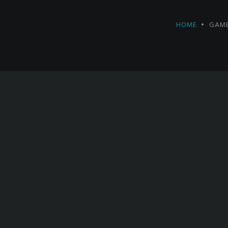
HOME
GAME