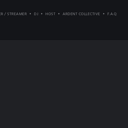
R / STREAMER
DJ
HOST
ARDENT COLLECTIVE
F.A.Q